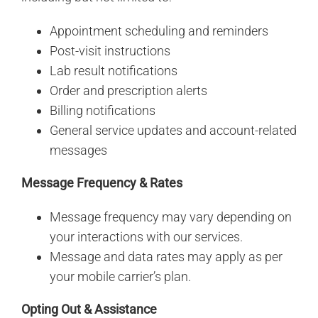
Appointment scheduling and reminders
Post-visit instructions
Lab result notifications
Order and prescription alerts
Billing notifications
General service updates and account-related
messages
Message Frequency & Rates
Message frequency may vary depending on
your interactions with our services.
Message and data rates may apply as per
your mobile carrier’s plan.
Opting Out & Assistance