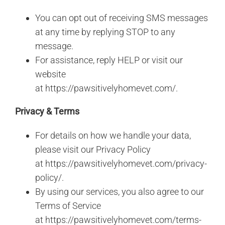
You can opt out of receiving SMS messages
at any time by replying STOP to any
message.
For assistance, reply HELP or visit our
website
at
https://pawsitivelyhomevet.com/
.
Privacy & Terms
For details on how we handle your data,
please visit our Privacy Policy
at
https://pawsitivelyhomevet.com/privacy-
policy/
.
By using our services, you also agree to our
Terms of Service
at
https://pawsitivelyhomevet.com/terms-