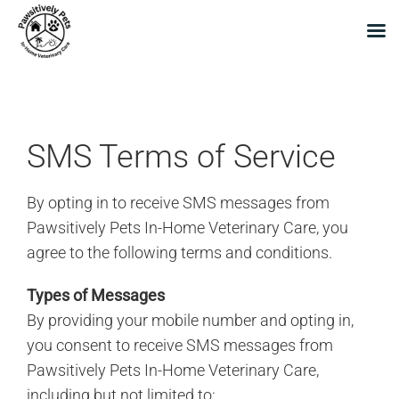
Skip
to
content
SMS Terms of Service
By opting in to receive SMS messages from
Pawsitively Pets In-Home Veterinary Care, you
agree to the following terms and conditions.
Types of Messages
By providing your mobile number and opting in,
you consent to receive SMS messages from
Pawsitively Pets In-Home Veterinary Care,
including but not limited to: